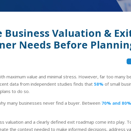
Business Valuation & Ex
er Needs Before Planning
th maximum value and minimal stress. However, far too many beg
ecent data from independent studies finds that
58%
of small busi
plans to do so.
n why many businesses never find a buyer. Between
70% and 80
s valuation and a clearly defined exit roadmap come into play. 
eate the context needed to make informed decisions, address val