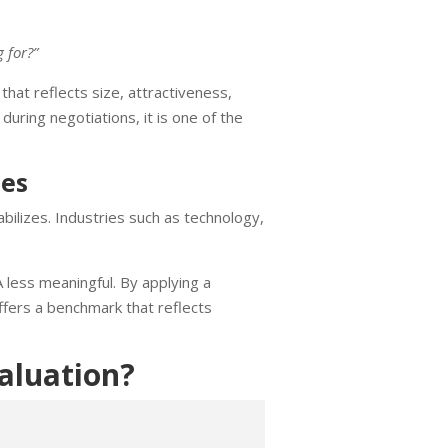
 for?”
hat reflects size, attractiveness,
uring negotiations, it is one of the
ies
bilizes. Industries such as technology,
 less meaningful. By applying a
fers a benchmark that reflects
aluation?