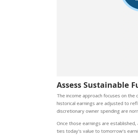
Assess Sustainable F
The income approach focuses on the co
historical earnings are adjusted to r
discretionary owner spending are norm
Once those earnings are established, a
ties today’s value to tomorrow’s earni