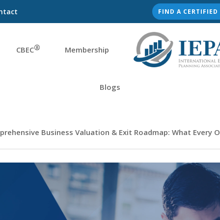
ntact
FIND A CERTIFIE
®
CBEC
Membership
Blogs
prehensive Business Valuation & Exit Roadmap: What Every O