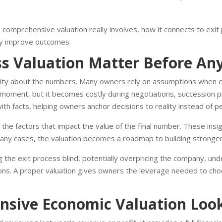
a comprehensive valuation really involves, how it connects to exit 
ntly improve outcomes.
 Valuation Matter Before Any 
rity about the numbers. Many owners rely on assumptions when es
moment, but it becomes costly during negotiations, succession plan
th facts, helping owners anchor decisions to reality instead of p
s the factors that impact the value of the final number. These ins
 many cases, the valuation becomes a roadmap to building stronger
 the exit process blind, potentially overpricing the company, unde
ons. A proper valuation gives owners the leverage needed to cho
sive Economic Valuation Look