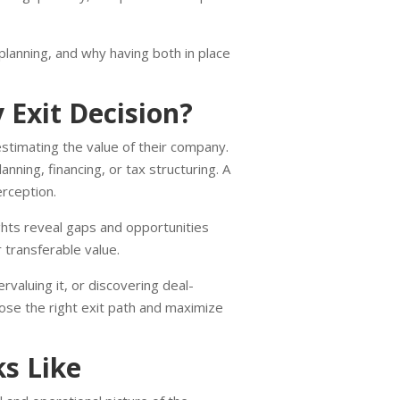
planning, and why having both in place
Exit Decision?
timating the value of their company.
ning, financing, or tax structuring. A
erception.
ights reveal gaps and opportunities
 transferable value.
rvaluing it, or discovering deal-
ose the right exit path and maximize
s Like