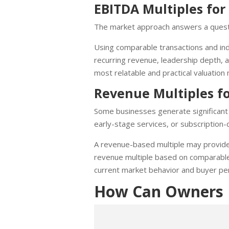
EBITDA Multiples f
The market approach answers a quest
Using comparable transactions and indu
recurring revenue, leadership depth, a
most relatable and practical valuation
Revenue Multiples f
Some businesses generate significant d
early-stage services, or subscription-d
A revenue-based multiple may provide 
revenue multiple based on comparable 
current market behavior and buyer pe
How Can Owners B