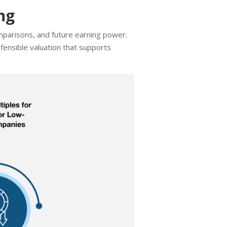
ng
mparisons, and future earning power.
fensible valuation that supports