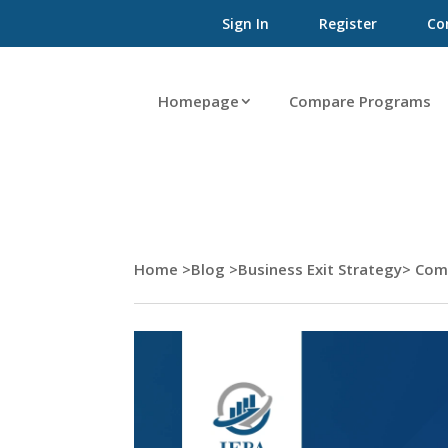
Sign In
Register
Co
Homepage
Compare Programs
Home >
Blog >
Business Exit Strategy
> Com