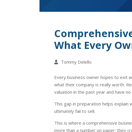
Comprehensive 
What Every Own
Tommy Delello
Every business owner hopes to exit wi
what their company is really worth. R
valuation in the past year and have no 
This gap in preparation helps explai
ultimately fail to sell.
This is where a comprehensive busines
more than a number on paper; they cr