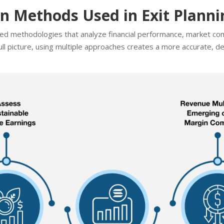
 Methods Used in Exit Planni
ured methodologies that analyze financial performance, market co
ll picture, using multiple approaches creates a more accurate, de