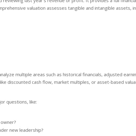
reviewing last year’s revenue or profit. It provides a full financia
mprehensive valuation assesses tangible and intangible assets, in
 analyze multiple areas such as historical financials, adjusted ear
e discounted cash flow, market multiples, or asset-based valuat
or questions, like:
e owner?
der new leadership?