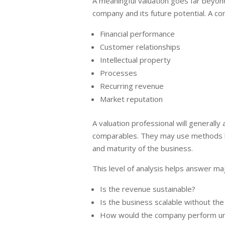
A meaningful valuation goes far beyond 
company and its future potential. A co
Financial performance
Customer relationships
Intellectual property
Processes
Recurring revenue
Market reputation
A valuation professional will generally
comparables. They may use methods lik
and maturity of the business.
This level of analysis helps answer maj
Is the revenue sustainable?
Is the business scalable without th
How would the company perform un