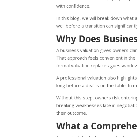
with confidence.
In this blog, we will break down what 
well before a transition can significa
Why Does Business
A business valuation gives owners cla
That approach feels convenient in the 
formal valuation replaces guesswork wi
A professional valuation also highlight
long before a deal is on the table. In
Without this step, owners risk entering
breaking weaknesses late in negotiati
their outcome.
What a Comprehen