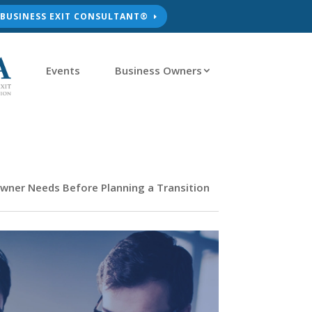
D BUSINESS EXIT CONSULTANT®
Events
Business Owners
wner Needs Before Planning a Transition