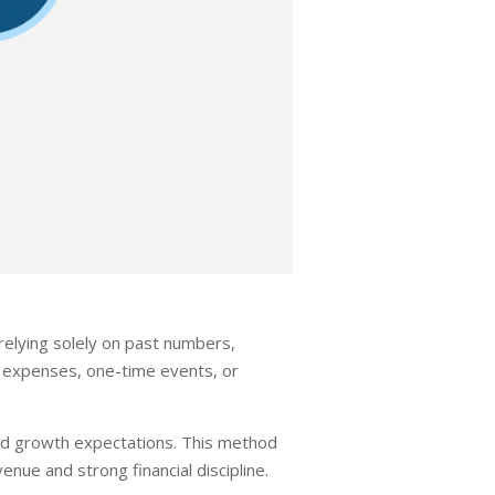
relying solely on past numbers,
g expenses, one-time events, or
 and growth expectations. This method
nue and strong financial discipline.