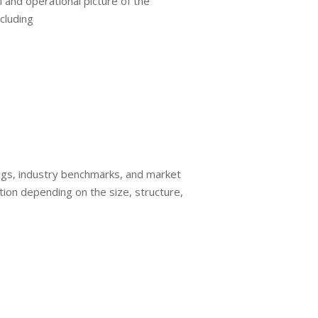
l and operational picture of the
cluding
nings, industry benchmarks, and market
ion depending on the size, structure,