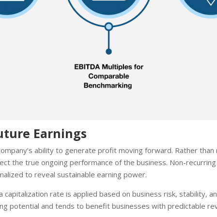
uture Earnings
mpany’s ability to generate profit moving forward. Rather than 
eflect the true ongoing performance of the business. Non-recurrin
alized to reveal sustainable earning power.
 capitalization rate is applied based on business risk, stability,
ng potential and tends to benefit businesses with predictable reve