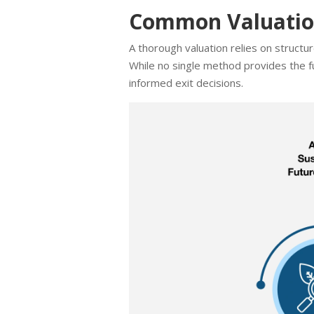
Common Valuation
A thorough valuation relies on struct
While no single method provides the fu
informed exit decisions.