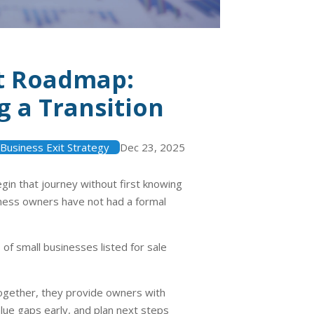
it Roadmap:
 a Transition
Business Exit Strategy
Dec 23, 2025
in that journey without first knowing
ness owners have not had a formal
%
of small businesses listed for sale
Together, they provide owners with
ue gaps early, and plan next steps