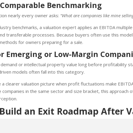
or Comparable Benchmarking
ion nearly every owner asks:
“What are companies like mine selling
stry benchmarks, a valuation expert applies an EBITDA multiple t
nd transferable processes. Because buyers often use this model d
 methods for owners preparing for a sale.
or Emerging or Low-Margin Compan
emand or intellectual property value long before profitability sta
riven models often fall into this category.
a clearer valuation picture when profit fluctuations make EBITDA
companies in the same sector and size bracket, this approach of
rception.
uild an Exit Roadmap After V