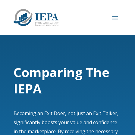
Comparing The
IEPA
Becoming an Exit Doer, not just an Exit Talker,
significantly boosts your value and confidence
in the marketplace. By receiving the necessary