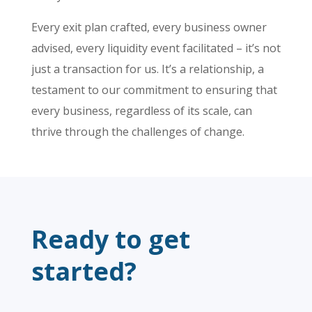
Every exit plan crafted, every business owner
advised, every liquidity event facilitated – it’s not
just a transaction for us. It’s a relationship, a
testament to our commitment to ensuring that
every business, regardless of its scale, can
thrive through the challenges of change.
Ready to get
started?