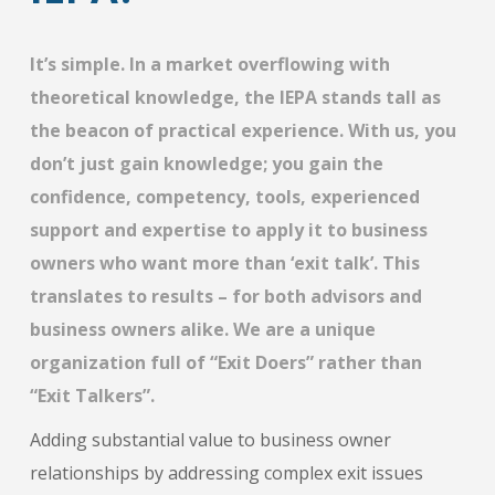
It’s simple. In a market overflowing with
theoretical knowledge, the IEPA stands tall as
the beacon of practical experience. With us, you
don’t just gain knowledge; you gain the
confidence, competency, tools, experienced
support and expertise to apply it to business
owners who want more than ‘exit talk’. This
translates to results – for both advisors and
business owners alike. We are a unique
organization full of “Exit Doers” rather than
“Exit Talkers”.
Adding substantial value to business owner
relationships by addressing complex exit issues