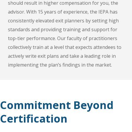
should result in higher compensation for you, the
advisor. With 15 years of experience, the IEPA has
consistently elevated exit planners by setting high
standards and providing training and support for
top-tier performance. Our faculty of practitioners
collectively train at a level that expects attendees to
actively write exit plans and take a leading role in
implementing the plan’s findings in the market.
Commitment Beyond
Certification