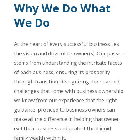
Why We Do What
We Do
At the heart of every successful business lies
the vision and drive of its owner(s). Our passion
stems from understanding the intricate facets
of each business, ensuring its prosperity
through transition. Recognizing the nuanced
challenges that come with business ownership,
we know from our experience that the right
guidance, provided to business owners can
make all the difference in helping that owner
exit their business and protect the illiquid
family wealth within it.