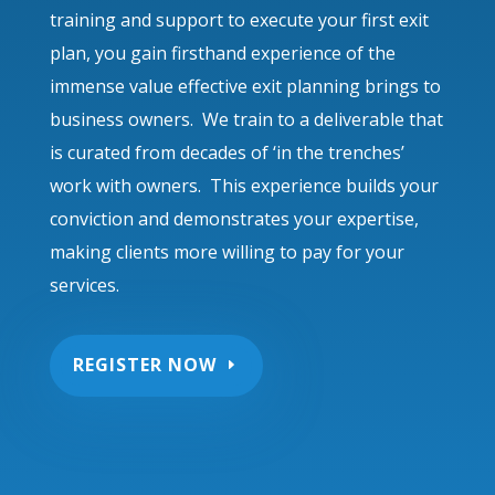
training and support to execute your first exit
plan, you gain firsthand experience of the
immense value effective exit planning brings to
business owners. We train to a deliverable that
is curated from decades of ‘in the trenches’
work with owners. This experience builds your
conviction and demonstrates your expertise,
making clients more willing to pay for your
services.
REGISTER NOW