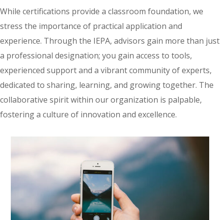
While certifications provide a classroom foundation, we
stress the importance of practical application and
experience. Through the IEPA, advisors gain more than just
a professional designation; you gain access to tools,
experienced support and a vibrant community of experts,
dedicated to sharing, learning, and growing together. The
collaborative spirit within our organization is palpable,
fostering a culture of innovation and excellence.