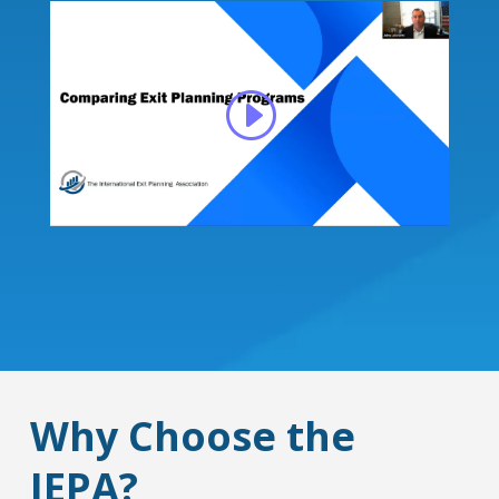
Why Choose the
IEPA?