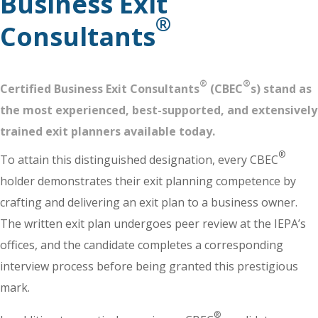
Business Exit
®
Consultants
®
®
Certified Business Exit Consultants
(CBEC
s) stand as
the most experienced, best-supported, and extensively
trained exit planners available today.
®
To attain this distinguished designation, every CBEC
holder demonstrates their exit planning competence by
crafting and delivering an exit plan to a business owner.
The written exit plan undergoes peer review at the IEPA’s
offices, and the candidate completes a corresponding
interview process before being granted this prestigious
mark.
®