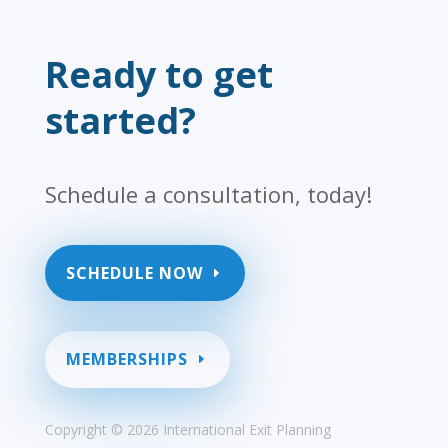
Ready to get
started?
Schedule a consultation, today!
SCHEDULE NOW
MEMBERSHIPS
Copyright ©
2026 International Exit Planning