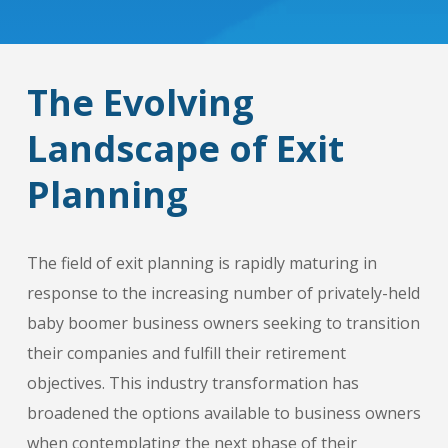
The Evolving
Landscape of Exit
Planning
The field of exit planning is rapidly maturing in
response to the increasing number of privately-held
baby boomer business owners seeking to transition
their companies and fulfill their retirement
objectives. This industry transformation has
broadened the options available to business owners
when contemplating the next phase of their