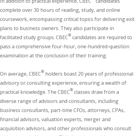
In addition to practical experience, CBEC
candidates
complete over 30 hours of reading, study, and online
coursework, encompassing critical topics for delivering exit
plans to business owners. They also participate in
®
facilitated study groups. CBEC
candidates are required to
pass a comprehensive four-hour, one-hundred-question
examination at the conclusion of their training.
®
On average, CBEC
holders boast 20 years of professional
advisory or consulting experience, ensuring a wealth of
®
practical knowledge. The CBEC
classes draw from a
diverse range of advisors and consultants, including
business consultants, part-time CFOs, attorneys, CPAs,
financial advisors, valuation experts, merger and
acquisition advisors, and other professionals who consult