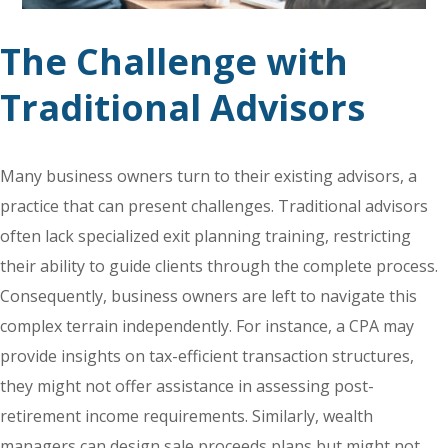
The Challenge with
Traditional Advisors
Many business owners turn to their existing advisors, a
practice that can present challenges. Traditional advisors
often lack specialized exit planning training, restricting
their ability to guide clients through the complete process.
Consequently, business owners are left to navigate this
complex terrain independently. For instance, a CPA may
provide insights on tax-efficient transaction structures,
they might not offer assistance in assessing post-
retirement income requirements. Similarly, wealth
managers can design sale proceeds plans but might not