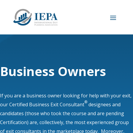
Business Owners
If you are a business owner looking for help with your exit,
®
our Certified Business Exit Consultant
designees and
candidates (those who took the course and are pending
Certification) are, collectively, the most experienced group
of exit consultants in the marketplace today. Moreover,