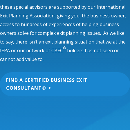
these special advisors are supported by our International
Exit Planning Association, giving you, the business owner,
access to hundreds of experiences of helping business
owners solve for complex exit planning issues. As we like
to say, there isn’t an exit planning situation that we at the
®
IEPA or our network of CBEC
holders has not seen or
cannot add value to.
FIND A CERTIFIED BUSINESS EXIT
CONSULTANT®