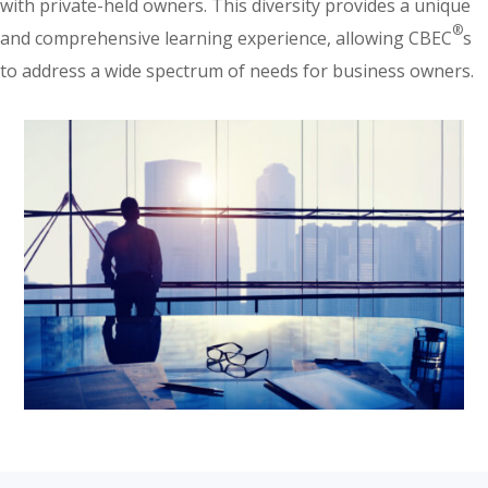
with private-held owners. This diversity provides a unique
®
and comprehensive learning experience, allowing CBEC
s
to address a wide spectrum of needs for business owners.