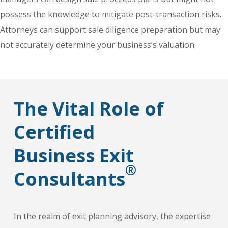
possess the knowledge to mitigate post-transaction risks.
Attorneys can support sale diligence preparation but may
not accurately determine your business’s valuation.
The Vital Role of
Certified
Business Exit
®
Consultants
In the realm of exit planning advisory, the expertise