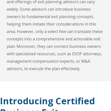
and offerings of exit planning advisors can vary
widely. Some advisors can introduce business
owners to fundamental exit planning concepts,
helping them initiate their considerations in this
area. However, only a select few can translate these
concepts into a comprehensive and actionable exit
plan. Moreover, they can connect business owners
with specialized resources, such as ESOP attorneys,
management compensation experts, or M&A
advisors, to execute the plan effectively.
Introducing Certified