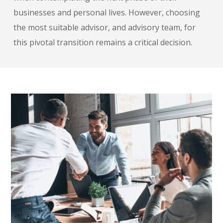
businesses and personal lives. However, choosing
the most suitable advisor, and advisory team, for
this pivotal transition remains a critical decision.