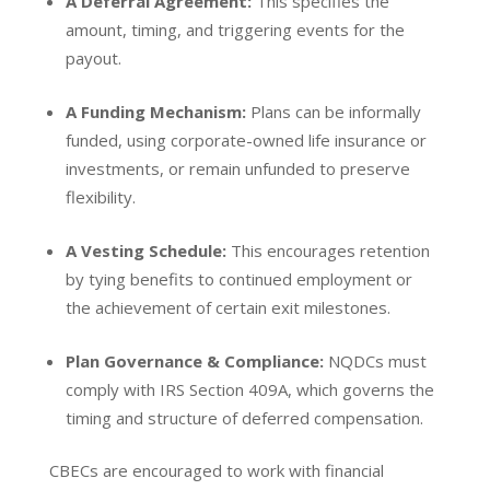
A Deferral Agreement:
This specifies the
amount, timing, and triggering events for the
payout.
A Funding Mechanism:
Plans can be informally
funded, using corporate-owned life insurance or
investments, or remain unfunded to preserve
flexibility.
A Vesting Schedule:
This encourages retention
by tying benefits to continued employment or
the achievement of certain exit milestones.
Plan Governance & Compliance:
NQDCs must
comply with IRS Section 409A, which governs the
timing and structure of deferred compensation.
CBECs are encouraged to work with financial