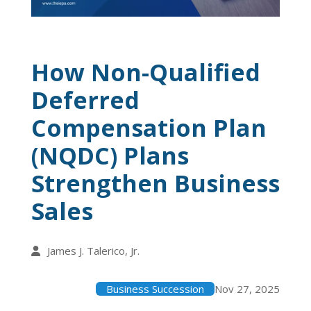
How Non-Qualified
Deferred
Compensation Plan
(NQDC) Plans
Strengthen Business
Sales
James J. Talerico, Jr.
Business Succession
Nov 27, 2025