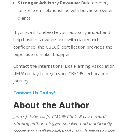
Stronger Advisory Revenue:
Build deeper,
longer-term relationships with business-owner
clients.
If you want to elevate your advisory impact and
help business owners exit with clarity and
confidence, the CBEC
®
certification provides the
expertise to make it happen.
Contact the International Exit Planning Association
(IEPA) today to begin your CBEC
®
certification
journey.
Contact Us Today!
About the Author
James J. Talerico, Jr. CMC
®
CBEC
®
is an award-
winning author, blogger, speaker, and a nationally
recognized small to mid-sized (SMB) business expert,