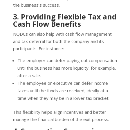
the business’s success.
3. Providing Flexible Tax and
Cash Flow Benefits
NQDCs can also help with cash flow management
and tax deferral for both the company and its
participants. For instance:
The employer can defer paying out compensation
until the business has more liquidity, for example,
after a sale.
The employee or executive can defer income
taxes until the funds are received, ideally at a
time when they may be in a lower tax bracket.
This flexibility helps align incentives and better
manage the financial burden of the exit process.