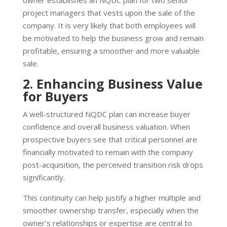
project managers that vests upon the sale of the
company. It is very likely that both employees will
be motivated to help the business grow and remain
profitable, ensuring a smoother and more valuable
sale.
2. Enhancing Business Value
for Buyers
A well-structured NQDC plan can increase buyer
confidence and overall business valuation. When
prospective buyers see that critical personnel are
financially motivated to remain with the company
post-acquisition, the perceived transition risk drops
significantly.
This continuity can help justify a higher multiple and
smoother ownership transfer, especially when the
owner’s relationships or expertise are central to