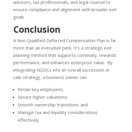
advisors, tax professionals, and legal counsel to
ensure compliance and alignment with broader exit
goals.
Conclusion
A Non-Qualified Deferred Compensation Plan is far
more than an executive perk. It’s a strategic exit
planning method that supports continuity, rewards
performance, and enhances enterprise value. By
integrating NQDCs into an overall succession or
sale strategy, a business owner can:
Retain key employees;
Secure higher valuations;
Smooth ownership transitions; and
Manage tax and liquidity considerations
effectively.