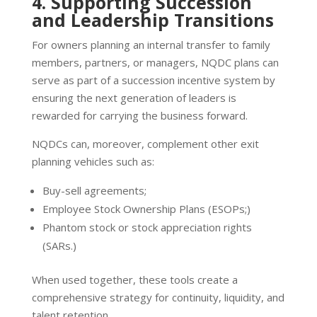
4. Supporting Succession
and Leadership Transitions
For owners planning an internal transfer to family
members, partners, or managers, NQDC plans can
serve as part of a succession incentive system by
ensuring the next generation of leaders is
rewarded for carrying the business forward.
NQDCs can, moreover, complement other exit
planning vehicles such as:
Buy-sell agreements;
Employee Stock Ownership Plans (ESOPs;)
Phantom stock or stock appreciation rights
(SARs.)
When used together, these tools create a
comprehensive strategy for continuity, liquidity, and
talent retention.