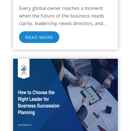
Every global owner reaches a moment
when the future of the business needs
clarity, leadership needs direction, and
decades of work deserve protection. A
READ MORE
multinational enterprise carries layers of
complexity that influence how owners
transition, how successors step in, and...