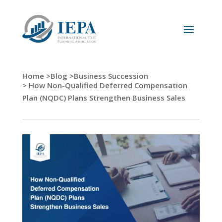
Home >
Blog >
Business Succession
> How Non-Qualified Deferred Compensation
Plan (NQDC) Plans Strengthen Business Sales