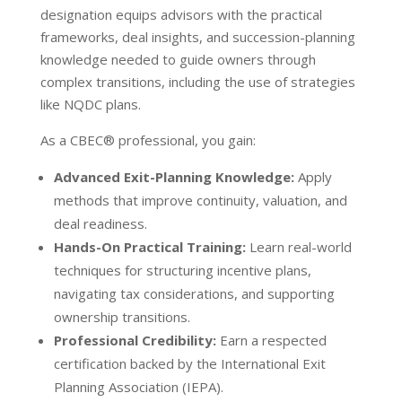
designation equips advisors with the practical
frameworks, deal insights, and succession-planning
knowledge needed to guide owners through
complex transitions, including the use of strategies
like NQDC plans.
As a CBEC
®
professional, you gain:
Advanced Exit-Planning Knowledge:
Apply
methods that improve continuity, valuation, and
deal readiness.
Hands-On Practical Training:
Learn real-world
techniques for structuring incentive plans,
navigating tax considerations, and supporting
ownership transitions.
Professional Credibility:
Earn a respected
certification backed by the International Exit
Planning Association (IEPA).