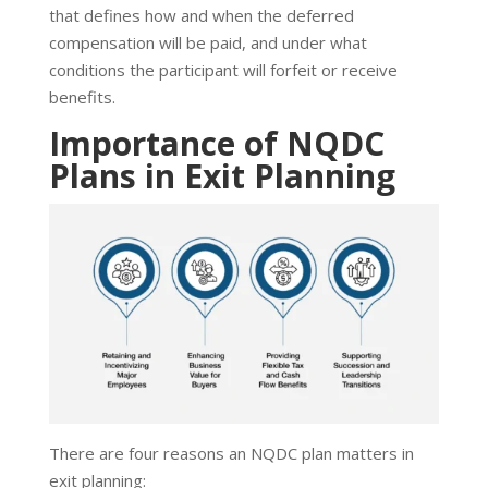
that defines how and when the deferred
compensation will be paid, and under what
conditions the participant will forfeit or receive
benefits.
Importance of NQDC
Plans in Exit Planning
There are four reasons an NQDC plan matters in
exit planning: