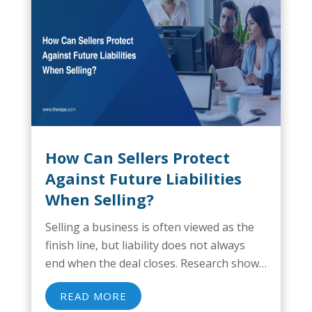
How Can Sellers Protect
Against Future Liabilities
When Selling?
Selling a business is often viewed as the
finish line, but liability does not always
end when the deal closes. Research shows
that nearly 30% of private business sales
READ MORE
result in post-closing indemnification