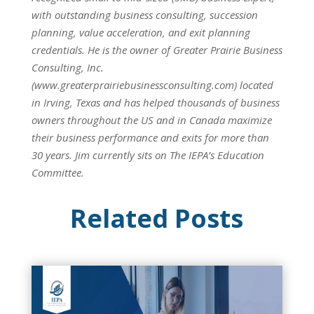
with outstanding business consulting, succession
planning, value acceleration, and exit planning
credentials. He is the owner of Greater Prairie Business
Consulting, Inc.
(www.greaterprairiebusinessconsulting.com) located
in Irving, Texas and has helped thousands of business
owners throughout the US and in Canada maximize
their business performance and exits for more than
30 years. Jim currently sits on The IEPA’s Education
Committee.
Related Posts