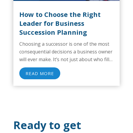
How to Choose the Right
Leader for Business
Succession Planning
Choosing a successor is one of the most
consequential decisions a business owner
will ever make. It’s not just about who fills
the role, but about how the business
READ MORE
survives, grows, or declines after the
handoff. And when succession goes...
Ready to get