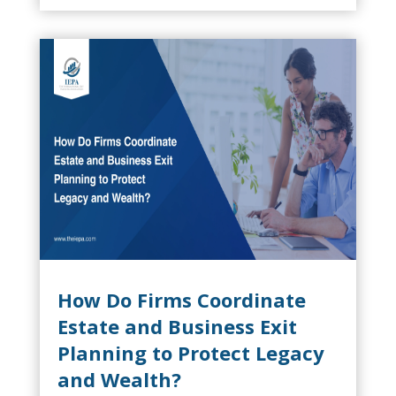
should begin five to ten years before a
potential sale, particularly in SaaS,...
How Do Firms Coordinate
Estate and Business Exit
Planning to Protect Legacy
and Wealth?