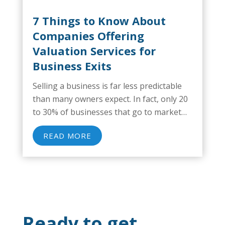
7 Things to Know About
Companies Offering
Valuation Services for
Business Exits
Selling a business is far less predictable
than many owners expect. In fact, only 20
to 30% of businesses that go to market
actually sell, a reality that emphasizes how
READ MORE
often transactions stall or fall apart
before reaching the finish...
Ready to get