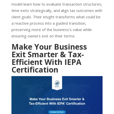
model learn how to evaluate transaction structures,
time exits strategically, and align tax outcomes with
client goals. Their insight transforms what could be
a reactive process into a guided transition,
preserving more of the business’s value while
ensuring owners exit on their terms.
Make Your Business
Exit Smarter & Tax-
Efficient With IEPA
Certification