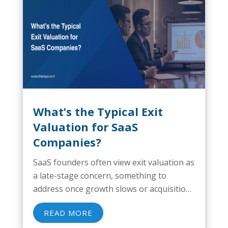
What’s the Typical Exit
Valuation for SaaS
Companies?
SaaS founders often view exit valuation as
a late-stage concern, something to
address once growth slows or acquisition
conversations begin. That mindset
READ MORE
creates risk. Business exit preparations