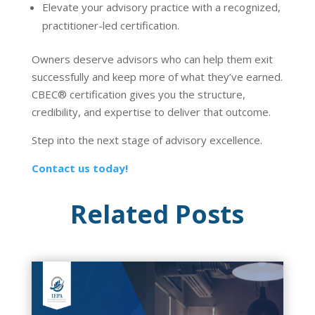
Elevate your advisory practice with a recognized,
practitioner-led certification.
Owners deserve advisors who can help them exit
successfully and keep more of what they’ve earned.
CBEC
®
certification gives you the structure,
credibility, and expertise to deliver that outcome.
Step into the next stage of advisory excellence.
Contact us today!
Related Posts