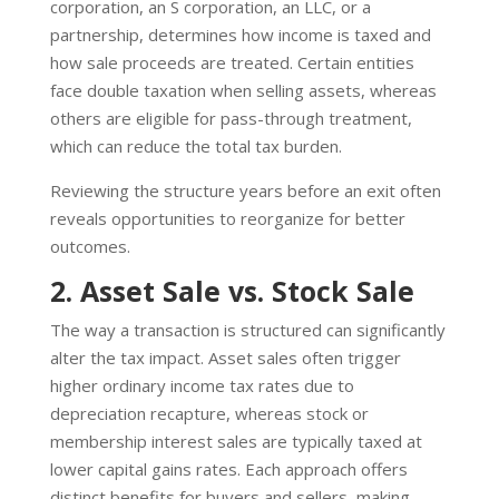
corporation, an S corporation, an LLC, or a
partnership, determines how income is taxed and
how sale proceeds are treated. Certain entities
face double taxation when selling assets, whereas
others are eligible for pass-through treatment,
which can reduce the total tax burden.
Reviewing the structure years before an exit often
reveals opportunities to reorganize for better
outcomes.
2. Asset Sale vs. Stock Sale
The way a transaction is structured can significantly
alter the tax impact. Asset sales often trigger
higher ordinary income tax rates due to
depreciation recapture, whereas stock or
membership interest sales are typically taxed at
lower capital gains rates. Each approach offers
distinct benefits for buyers and sellers, making