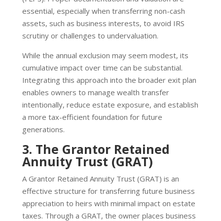
essential, especially when transferring non-cash
assets, such as business interests, to avoid IRS
scrutiny or challenges to undervaluation.
While the annual exclusion may seem modest, its
cumulative impact over time can be substantial.
Integrating this approach into the broader exit plan
enables owners to manage wealth transfer
intentionally, reduce estate exposure, and establish
a more tax-efficient foundation for future
generations.
3. The Grantor Retained
Annuity Trust (GRAT)
A Grantor Retained Annuity Trust (GRAT) is an
effective structure for transferring future business
appreciation to heirs with minimal impact on estate
taxes. Through a GRAT, the owner places business