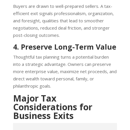
Buyers are drawn to well-prepared sellers. A tax-
efficient exit signals professionalism, organization,
and foresight, qualities that lead to smoother
negotiations, reduced deal friction, and stronger
post-closing outcomes.
4. Preserve Long-Term Value
Thoughtful tax planning turns a potential burden
into a strategic advantage. Owners can preserve
more enterprise value, maximize net proceeds, and
direct wealth toward personal, family, or
philanthropic goals.
Major Tax
Considerations for
Business Exits