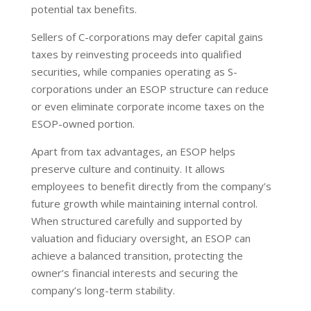
potential tax benefits.
Sellers of C-corporations may defer capital gains
taxes by reinvesting proceeds into qualified
securities, while companies operating as S-
corporations under an ESOP structure can reduce
or even eliminate corporate income taxes on the
ESOP-owned portion.
Apart from tax advantages, an ESOP helps
preserve culture and continuity. It allows
employees to benefit directly from the company’s
future growth while maintaining internal control.
When structured carefully and supported by
valuation and fiduciary oversight, an ESOP can
achieve a balanced transition, protecting the
owner’s financial interests and securing the
company’s long-term stability.