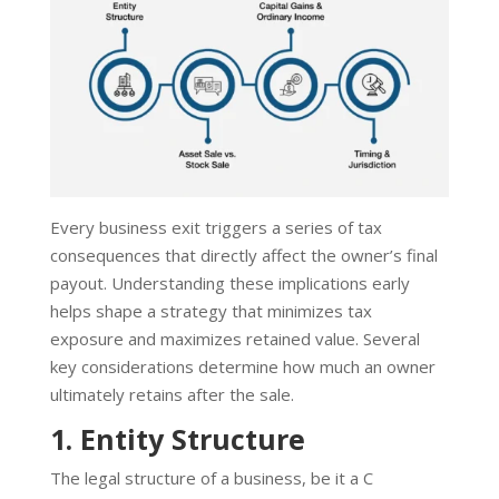
Every business exit triggers a series of tax
consequences that directly affect the owner’s final
payout. Understanding these implications early
helps shape a strategy that minimizes tax
exposure and maximizes retained value. Several
key considerations determine how much an owner
ultimately retains after the sale.
1. Entity Structure
The legal structure of a business, be it a C