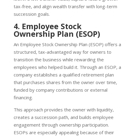
tax-free, and align wealth transfer with long-term
succession goals.
4. Employee Stock
Ownership Plan (ESOP)
An Employee Stock Ownership Plan (ESOP) offers a
structured, tax-advantaged way for owners to
transition the business while rewarding the
employees who helped build it. Through an ESOP, a
company establishes a qualified retirement plan
that purchases shares from the owner over time,
funded by company contributions or external
financing.
This approach provides the owner with liquidity,
creates a succession path, and builds employee
engagement through ownership participation.
ESOPs are especially appealing because of their