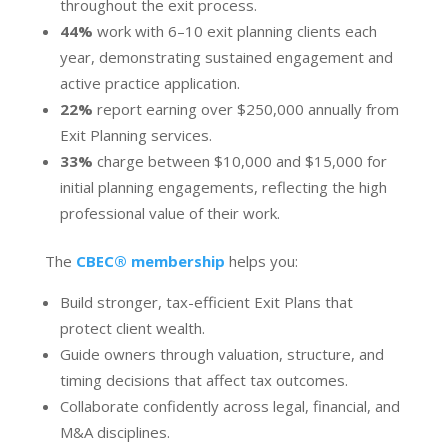
throughout the exit process.
44%
work with 6–10 exit planning clients each
year, demonstrating sustained engagement and
active practice application.
22%
report earning over $250,000 annually from
Exit Planning services.
33%
charge between $10,000 and $15,000 for
initial planning engagements, reflecting the high
professional value of their work.
The
CBEC® membership
helps you:
Build stronger, tax-efficient Exit Plans that
protect client wealth.
Guide owners through valuation, structure, and
timing decisions that affect tax outcomes.
Collaborate confidently across legal, financial, and
M&A disciplines.