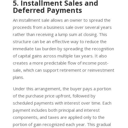
5. Installment Sales and
Deferred Payments
An installment sale allows an owner to spread the
proceeds from a business sale over several years
rather than receiving a lump sum at closing. This
structure can be an effective way to reduce the
immediate tax burden by spreading the recognition
of capital gains across multiple tax years. It also
creates a more predictable flow of income post-
sale, which can support retirement or reinvestment
plans.
Under this arrangement, the buyer pays a portion
of the purchase price upfront, followed by
scheduled payments with interest over time. Each
payment includes both principal and interest
components, and taxes are applied only to the
portion of gain recognized each year. This gradual