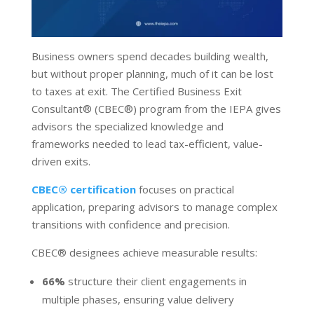
Business owners spend decades building wealth,
but without proper planning, much of it can be lost
to taxes at exit. The Certified Business Exit
Consultant
®
(CBEC
®
) program from the IEPA gives
advisors the specialized knowledge and
frameworks needed to lead tax-efficient, value-
driven exits.
CBEC
®
certification
focuses on practical
application, preparing advisors to manage complex
transitions with confidence and precision.
CBEC
®
designees achieve measurable results:
66%
structure their client engagements in
multiple phases, ensuring value delivery