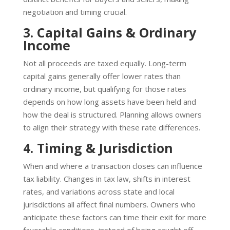
negotiation and timing crucial.
3. Capital Gains & Ordinary
Income
Not all proceeds are taxed equally. Long-term
capital gains generally offer lower rates than
ordinary income, but qualifying for those rates
depends on how long assets have been held and
how the deal is structured. Planning allows owners
to align their strategy with these rate differences.
4. Timing & Jurisdiction
When and where a transaction closes can influence
tax liability. Changes in tax law, shifts in interest
rates, and variations across state and local
jurisdictions all affect final numbers. Owners who
anticipate these factors can time their exit for more