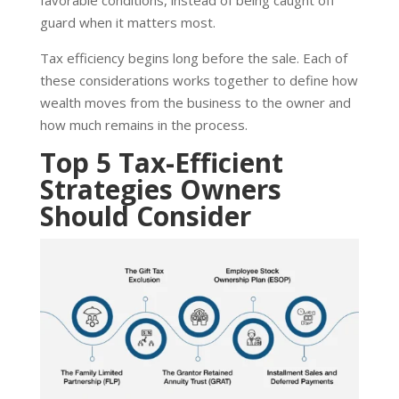
favorable conditions, instead of being caught off
guard when it matters most.
Tax efficiency begins long before the sale. Each of
these considerations works together to define how
wealth moves from the business to the owner and
how much remains in the process.
Top 5 Tax-Efficient
Strategies Owners
Should Consider