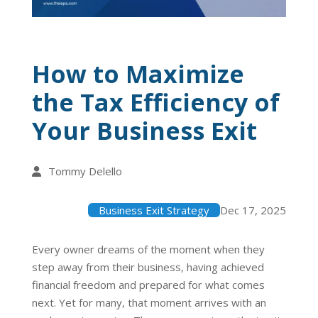
How to Maximize
the Tax Efficiency of
Your Business Exit
Tommy Delello
Business Exit Strategy
Dec 17, 2025
Every owner dreams of the moment when they
step away from their business, having achieved
financial freedom and prepared for what comes
next. Yet for many, that moment arrives with an