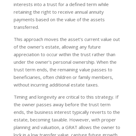
interests into a trust for a defined term while
retaining the right to receive annual annuity
payments based on the value of the assets
transferred.
This approach moves the asset’s current value out
of the owner’s estate, allowing any future
appreciation to occur within the trust rather than
under the owner’s personal ownership. When the
trust term ends, the remaining value passes to
beneficiaries, often children or family members,
without incurring additional estate taxes.
Timing and longevity are critical to this strategy. If
the owner passes away before the trust term
ends, the business interest typically reverts to the
estate, becoming taxable. However, with proper
planning and valuation, a GRAT allows the owner to
lock in a low transfer value, capture future growth