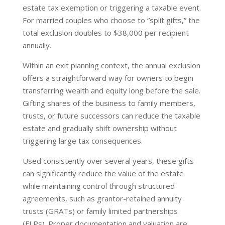
estate tax exemption or triggering a taxable event.
For married couples who choose to “split gifts,” the
total exclusion doubles to $38,000 per recipient
annually.
Within an exit planning context, the annual exclusion
offers a straightforward way for owners to begin
transferring wealth and equity long before the sale.
Gifting shares of the business to family members,
trusts, or future successors can reduce the taxable
estate and gradually shift ownership without
triggering large tax consequences.
Used consistently over several years, these gifts
can significantly reduce the value of the estate
while maintaining control through structured
agreements, such as grantor-retained annuity
trusts (GRATs) or family limited partnerships
(FLPs). Proper documentation and valuation are