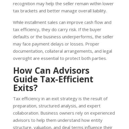
recognition may help the seller remain within lower
tax brackets and better manage overall liability.
While installment sales can improve cash flow and
tax efficiency, they do carry risk. If the buyer
defaults or the business underperforms, the seller
may face payment delays or losses. Proper
documentation, collateral arrangements, and legal
oversight are essential to protect both parties.
How Can Advisors
Guide Tax-Efficient
Exits?
Tax efficiency in an exit strategy is the result of
preparation, structured analysis, and expert
collaboration. Business owners rely on experienced
advisors to help them understand how entity
structure, valuation, and deal terms influence their