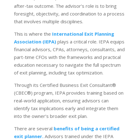
after-tax outcome. The advisor’s role is to bring
foresight, objectivity, and coordination to a process
that involves multiple disciplines.
This is where the
International Exit Planning
Association (IEPA)
plays a critical role. IEPA equips
financial advisors, CPAs, attorneys, consultants, and
part-time CFOs with the frameworks and practical
education necessary to navigate the full spectrum
of exit planning, including tax optimization.
Through its Certified Business Exit Consultant
®
(CBEC
®
) program, IEPA provides training based on
real-world application, ensuring advisors can
identify tax implications early and integrate them
into the owner’s broader exit plan.
There are several
benefits of being a certified
exit planner.
Advisors trained under the IEPA