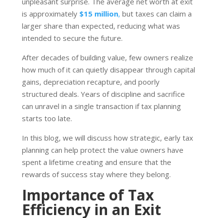
unpleasant surprise. The average net worth at exit
is approximately
$15 million
,
but taxes can claim a
larger share than expected, reducing what was
intended to secure the future.
After decades of building value, few owners realize
how much of it can quietly disappear through capital
gains, depreciation recapture, and poorly
structured deals. Years of discipline and sacrifice
can unravel in a single transaction if tax planning
starts too late.
In this blog, we will discuss how strategic, early tax
planning can help protect the value owners have
spent a lifetime creating and ensure that the
rewards of success stay where they belong.
Importance of Tax
Efficiency in an Exit