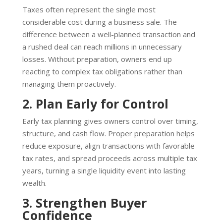
Taxes often represent the single most
considerable cost during a business sale. The
difference between a well-planned transaction and
a rushed deal can reach millions in unnecessary
losses. Without preparation, owners end up
reacting to complex tax obligations rather than
managing them proactively.
2. Plan Early for Control
Early tax planning gives owners control over timing,
structure, and cash flow. Proper preparation helps
reduce exposure, align transactions with favorable
tax rates, and spread proceeds across multiple tax
years, turning a single liquidity event into lasting
wealth.
3. Strengthen Buyer
Confidence