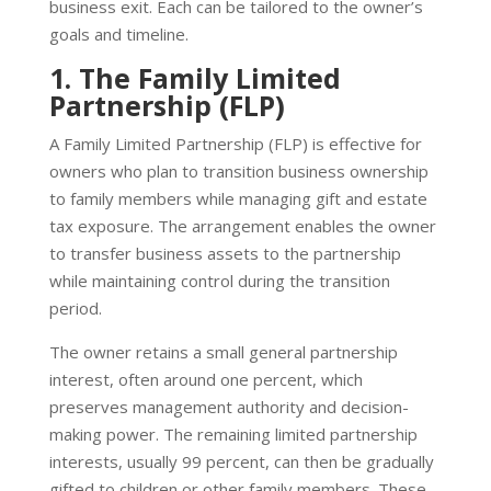
business exit. Each can be tailored to the owner’s
goals and timeline.
1. The Family Limited
Partnership (FLP)
A Family Limited Partnership (FLP) is effective for
owners who plan to transition business ownership
to family members while managing gift and estate
tax exposure. The arrangement enables the owner
to transfer business assets to the partnership
while maintaining control during the transition
period.
The owner retains a small general partnership
interest, often around one percent, which
preserves management authority and decision-
making power. The remaining limited partnership
interests, usually 99 percent, can then be gradually
gifted to children or other family members. These