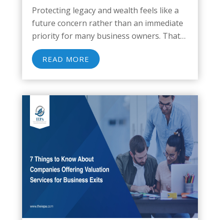
Protecting legacy and wealth feels like a
future concern rather than an immediate
priority for many business owners. That
assumption carries real risk. About 85% of
READ MORE
business owners have estate plans that
are outdated or insufficient, leaving
ownership transitions, family...