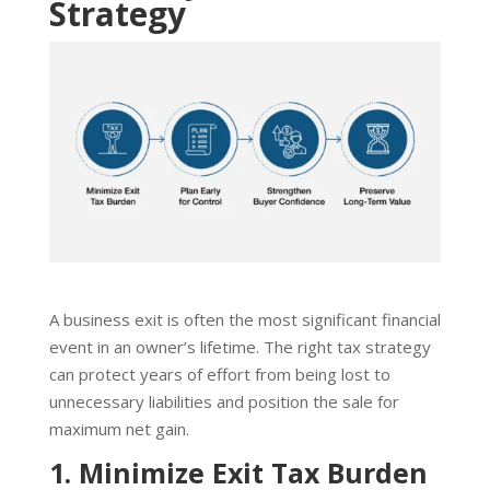
Strategy
A business exit is often the most significant financial
event in an owner’s lifetime. The right tax strategy
can protect years of effort from being lost to
unnecessary liabilities and position the sale for
maximum net gain.
1. Minimize Exit Tax Burden