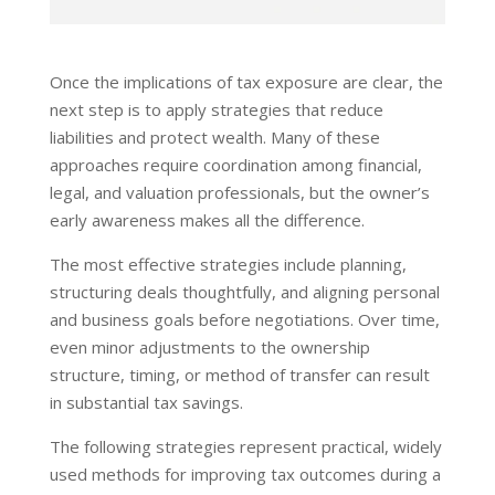
Once the implications of tax exposure are clear, the
next step is to apply strategies that reduce
liabilities and protect wealth. Many of these
approaches require coordination among financial,
legal, and valuation professionals, but the owner’s
early awareness makes all the difference.
The most effective strategies include planning,
structuring deals thoughtfully, and aligning personal
and business goals before negotiations. Over time,
even minor adjustments to the ownership
structure, timing, or method of transfer can result
in substantial tax savings.
The following strategies represent practical, widely
used methods for improving tax outcomes during a