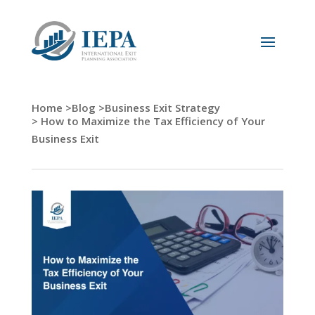
Home >
Blog >
Business Exit Strategy
> How to Maximize the Tax Efficiency of Your
Business Exit