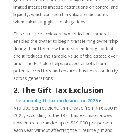
limited interests impose restrictions on control and
liquidity, which can result in valuation discounts
when calculating gift tax obligations.
This structure achieves two critical outcomes. It
enables the owner to begin transferring ownership
during their lifetime without surrendering control,
and it reduces the taxable value of the estate over
time. The FLP also helps protect assets from
potential creditors and ensures business continuity
across generations.
2. The Gift Tax Exclusion
The
annual gift tax exclusion for 2025
is
$19,000 per recipient, an increase from $18,000 in
2024, according to the IRS. This exclusion allows
individuals to transfer up to $19,000 per person
each year without affecting their lifetime gift and