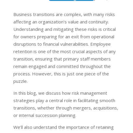
Business transitions are complex, with many risks
affecting an organization’s value and continuity.
Understanding and mitigating these risks is critical
for owners preparing for an exit from operational
disruptions to financial vulnerabilities. Employee
retention is one of the most crucial aspects of any
transition, ensuring that primary staff members
remain engaged and committed throughout the
process. However, this is just one piece of the
puzzle.
In this blog, we discuss how risk management
strategies play a central role in facilitating smooth
transitions, whether through mergers, acquisitions,
or internal succession planning.
We’ll also understand the importance of retaining