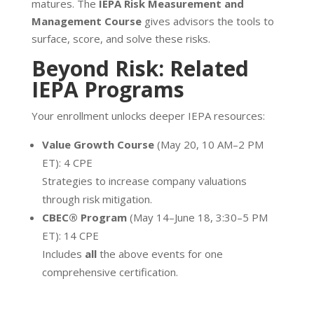
matures. The
IEPA Risk Measurement and
Management Course
gives advisors the tools to
surface, score, and solve these risks.
Beyond Risk: Related
IEPA Programs
Your enrollment unlocks deeper IEPA resources:
Value Growth Course
(May 20, 10 AM–2 PM
ET): 4 CPE
Strategies to increase company valuations
through risk mitigation.
CBEC® Program
(May 14–June 18, 3:30–5 PM
ET): 14 CPE
Includes
all
the above events for one
comprehensive certification.