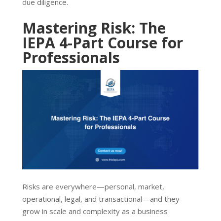
due diligence.
Mastering Risk: The
IEPA 4-Part Course for
Professionals
Risks are everywhere—personal, market,
operational, legal, and transactional—and they
grow in scale and complexity as a business