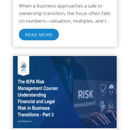
When a business approaches a sale or
ownership transition, the focus often falls
on numbers—valuation, multiples, and tax
implications. But beneath the financial
READ MORE
modeling lies a quieter, often
underestimated threat: transition risk.
This operational and structural
vulnerability emerges when a...