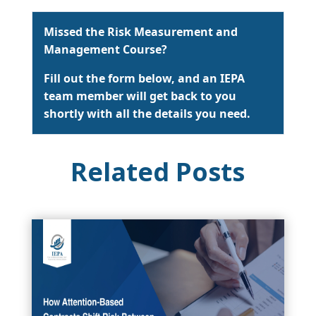
Missed the Risk Measurement and
Management Course?
Fill out the form below, and an IEPA
team member will get back to you
shortly with all the details you need.
Related Posts