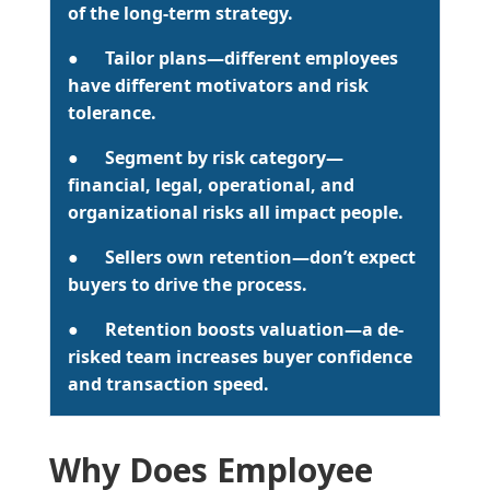
of the long-term strategy.
●
Tailor plans
—different employees
have different motivators and risk
tolerance.
●
Segment by risk category
—
financial, legal, operational, and
organizational risks all impact people.
●
Sellers own retention
—don’t expect
buyers to drive the process.
●
Retention boosts valuation
—a de-
risked team increases buyer confidence
and transaction speed.
Why Does Employee