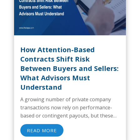
How Attention-Based
Contracts Shift Risk
Between Buyers and Sellers:
What Advisors Must
Understand
A growing number of private company
transactions now rely on performance-
based or contingent payouts, but these
structures often carry more risk than
READ MORE
owners realize. A recent study found that
less than 60% of deals with an earnout