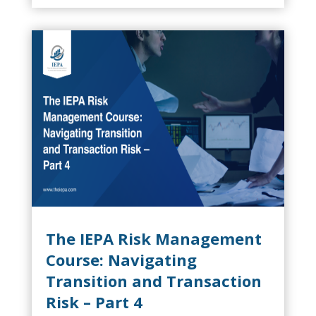
ever result in...
The IEPA Risk Management
Course: Navigating
Transition and Transaction
Risk – Part 4