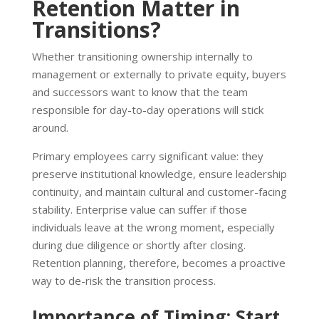
Retention Matter in
Transitions?
Whether transitioning ownership internally to
management or externally to private equity, buyers
and successors want to know that the team
responsible for day-to-day operations will stick
around.
Primary employees carry significant value: they
preserve institutional knowledge, ensure leadership
continuity, and maintain cultural and customer-facing
stability. Enterprise value can suffer if those
individuals leave at the wrong moment, especially
during due diligence or shortly after closing.
Retention planning, therefore, becomes a proactive
way to de-risk the transition process.
Importance of Timing: Start