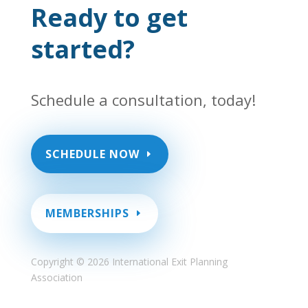
Ready to get
started?
Schedule a consultation, today!
SCHEDULE NOW
MEMBERSHIPS
Copyright ©
2026 International Exit Planning
Association