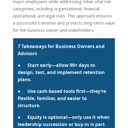
major employees while addressing other vital risk
categories, including organizational, financial,
operational, and legal risks. This approach ensures
a successful transition and protects long-term value
for the business owner and stakeholders.
7 Takeaways for Business Owners and
Advisors
●
Start early
—allow 90+ days to
design, test, and implement retention
plans.
●
Use cash-based tools first
—they’re
flexible, familiar, and easier to
structure.
●
Equity is optional
—only use it when
leadership succession or buy-in is part