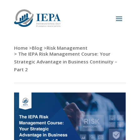
Home >
Blog >
Risk Management
> The IEPA Risk Management Course: Your
Strategic Advantage in Business Continuity –
Part 2