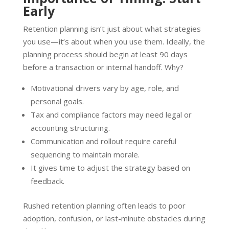
Early
Retention planning isn’t just about what strategies
you use—it’s about when you use them. Ideally, the
planning process should begin at least 90 days
before a transaction or internal handoff. Why?
Motivational drivers vary by age, role, and
personal goals.
Tax and compliance factors may need legal or
accounting structuring.
Communication and rollout require careful
sequencing to maintain morale.
It gives time to adjust the strategy based on
feedback.
Rushed retention planning often leads to poor
adoption, confusion, or last-minute obstacles during