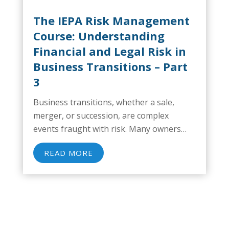
The IEPA Risk Management
Course: Understanding
Financial and Legal Risk in
Business Transitions – Part
3
Business transitions, whether a sale,
merger, or succession, are complex
events fraught with risk. Many owners
focus on visible operational issues but
READ MORE
overlook critical financial and legal risks
that can significantly impact enterprise
value, delay closings, or even derail deals...