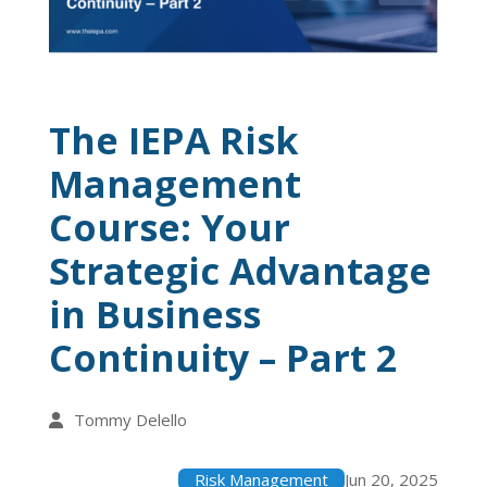
The IEPA Risk
Management
Course: Your
Strategic Advantage
in Business
Continuity – Part 2
Tommy Delello
Risk Management
Jun 20, 2025