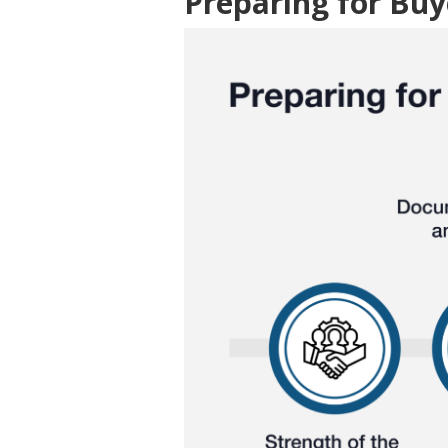
Preparing for Buy