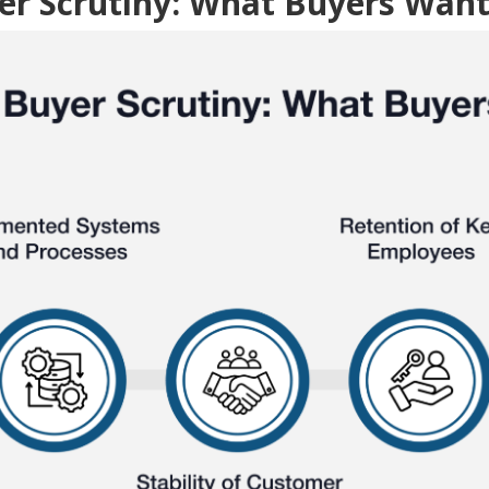
er Scrutiny: What Buyers Want