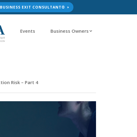
D BUSINESS EXIT CONSULTANT®
Events
Business Owners
ion Risk – Part 4