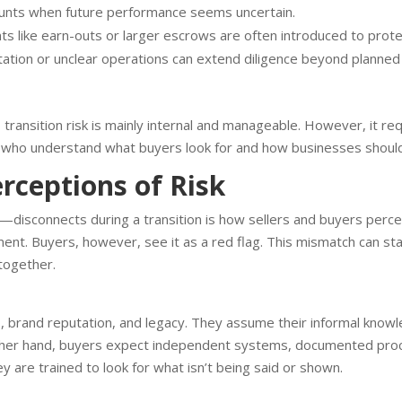
ounts when future performance seems uncertain.
s like earn-outs or larger escrows are often introduced to prote
ation or unclear operations can extend diligence beyond planned
transition risk is mainly internal and manageable. However, it req
 who understand what buyers look for and how businesses shoul
erceptions of Risk
sconnects during a transition is how sellers and buyers perceiv
nt. Buyers, however, see it as a red flag. This mismatch can stal
ltogether.
ls, brand reputation, and legacy. They assume their informal knowl
other hand, buyers expect independent systems, documented proc
y are trained to look for what isn’t being said or shown.