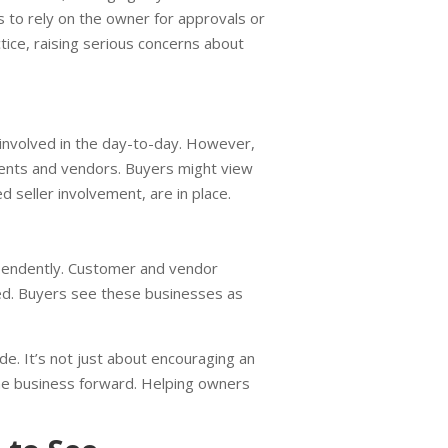
 to rely on the owner for approvals or
ctice, raising serious concerns about
involved in the day-to-day. However,
clients and vendors. Buyers might view
d seller involvement, are in place.
endently. Customer and vendor
ed. Buyers see these businesses as
e. It’s not just about encouraging an
the business forward. Helping owners