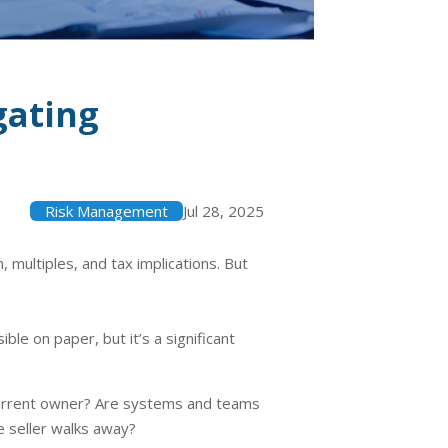
gating
Risk Management
Jul 28, 2025
multiples, and tax implications. But
le on paper, but it’s a significant
e current owner? Are systems and teams
e seller walks away?