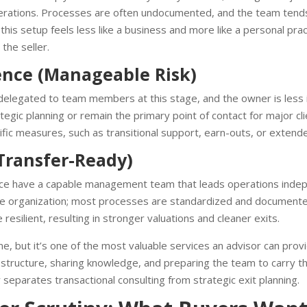
perations. Processes are often undocumented, and the team tends
this setup feels less like a business and more like a personal pra
the seller.
nce (Manageable Risk)
delegated to team members at this stage, and the owner is less 
trategic planning or remain the primary point of contact for major 
cific measures, such as transitional support, earn-outs, or extende
Transfer-Ready)
e have a capable management team that leads operations indep
 the organization; most processes are standardized and document
 resilient, resulting in stronger valuations and cleaner exits.
but it’s one of the most valuable services an advisor can provid
ng structure, sharing knowledge, and preparing the team to carry 
 separates transactional consulting from strategic exit planning.