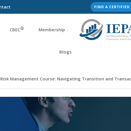
ntact
FIND A CERTIFIE
®
CBEC
Membership
Blogs
 Risk Management Course: Navigating Transition and Transact