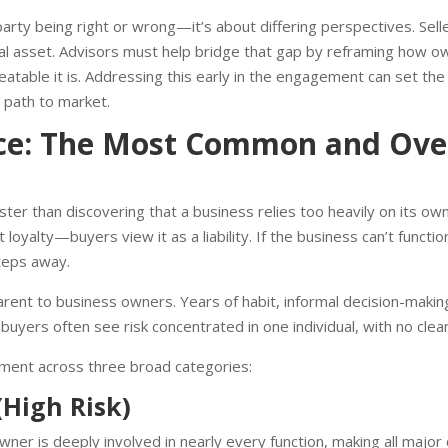
arty being right or wrong—it’s about differing perspectives. Sell
cial asset. Advisors must help bridge that gap by reframing how ow
eatable it is. Addressing this early in the engagement can set th
 path to market.
e: The Most Common and Over
ter than discovering that a business relies too heavily on its ow
loyalty—buyers view it as a liability. If the business can’t function
teps away.
nt to business owners. Years of habit, informal decision-making,
ty, buyers often see risk concentrated in one individual, with no clear
ment across three broad categories:
High Risk)
ner is deeply involved in nearly every function, making all majo