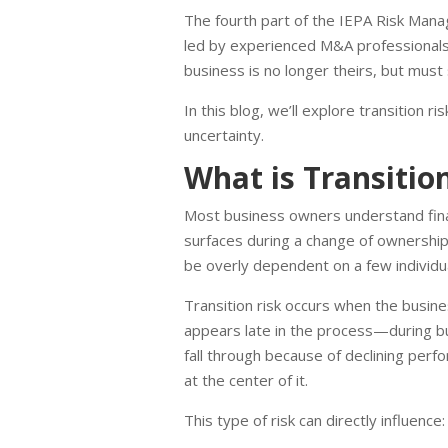
The fourth part of the IEPA Risk Manag
led by experienced M&A professionals
business is no longer theirs, but must s
In this blog, we’ll explore transition 
uncertainty.
What is Transitio
Most business owners understand financ
surfaces during a change of ownership,
be overly dependent on a few individua
Transition risk occurs when the busine
appears late in the process—during buye
fall through because of declining perf
at the center of it.
This type of risk can directly influence: