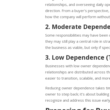
relationships, and overseeing daily o
direction. From a buyer’s perspective, 
how the company will perform without 
2. Moderate Depende
Some responsibilities may have been 
they may still play a central role in s
the business as viable, but only if spe
3. Low Dependence (
Businesses with low owner dependenc
relationships are distributed across
easier to transition, scalable, and more
Reducing owner dependence takes time, 
owner to step back; it’s about buildi
recognize and address this issue early