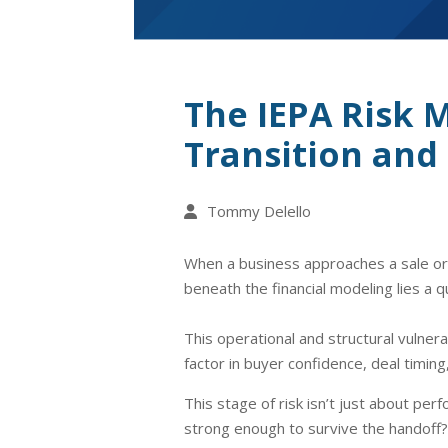
The IEPA Risk 
Transition and 
Tommy Delello
When a business approaches a sale or o
beneath the financial modeling lies a q
This operational and structural vulnera
factor in buyer confidence, deal timing,
This stage of risk isn’t just about pe
strong enough to survive the handoff? 