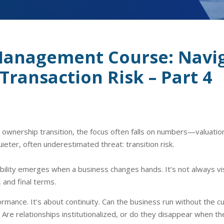
Management Course: Navi
Transaction Risk – Part 4
wnership transition, the focus often falls on numbers—valuation, 
uieter, often underestimated threat: transition risk.
bility emerges when a business changes hands. It’s not always visib
 and final terms.
rformance. It’s about continuity. Can the business run without th
Are relationships institutionalized, or do they disappear when th