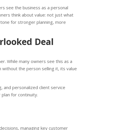
ers see the business as a personal
ners think about value: not just what
e tone for stronger planning, more
looked Deal
ner. While many owners see this as a
 without the person selling it, its value
 and personalized client service
 plan for continuity.
r decisions, managing key customer