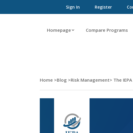
Sign In
Register
Co
Homepage
Compare Programs
Home >
Blog >
Risk Management
> The IEPA