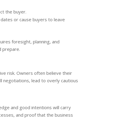
ct the buyer.
 dates or cause buyers to leave
uires foresight, planning, and
d prepare.
e risk. Owners often believe their
l negotiations, lead to overly cautious
edge and good intentions will carry
esses, and proof that the business