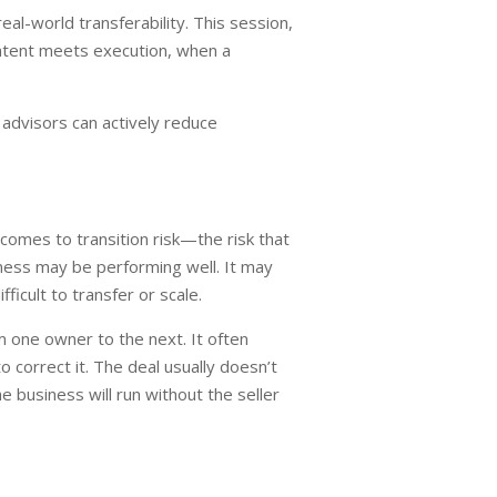
al-world transferability. This session,
ntent meets execution, when a
 advisors can actively reduce
 comes to transition risk—the risk that
iness may be performing well. It may
icult to transfer or scale.
m one owner to the next. It often
o correct it. The deal usually doesn’t
e business will run without the seller