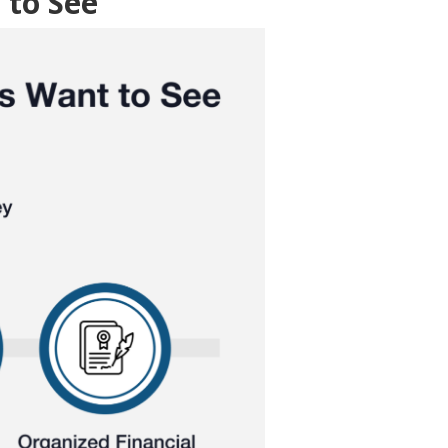
 to See