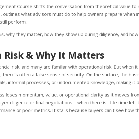
ement Course shifts the conversation from theoretical value to re
, outlines what advisors must do to help owners prepare when i
till perform.
risks, why they matter, how they show up during diligence, and how
n Risk & Why It Matters
ial risk, and many are familiar with operational risk. But when it
 there’s often a false sense of security. On the surface, the bus
ls, informal processes, or undocumented knowledge, making it diff
ss loses momentum, value, or operational clarity as it moves fro
r diligence or final negotiations—when there is little time left t
ormance or poor metrics. It stalls because buyers can’t see how th