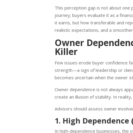
This perception gap is not about one p
journey; buyers evaluate it as a finan
it earns, but how transferable and rep
realistic expectations, and a smoother
Owner Dependenc
Killer
Few issues erode buyer confidence fas
strength—a sign of leadership or client 
becomes uncertain when the owner s
Owner dependence is not always appare
create an illusion of stability. In reali
Advisors should assess owner involve
1. High Dependence (
In high-dependence businesses, the ow