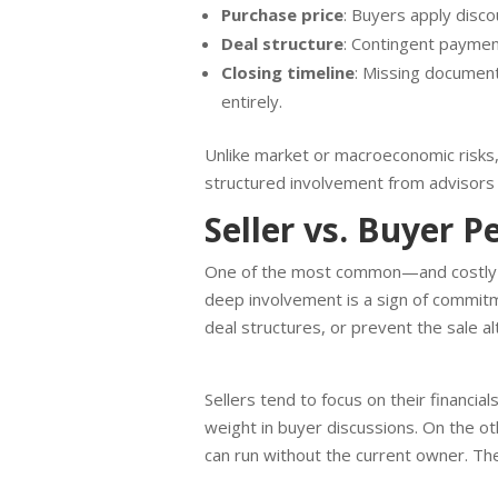
Purchase price
: Buyers apply disc
Deal structure
: Contingent payment
Closing timeline
: Missing document
entirely.
Unlike market or macroeconomic risks, 
structured involvement from advisors
Seller vs. Buyer P
One of the most common—and costly—di
deep involvement is a sign of commitme
deal structures, or prevent the sale a
Sellers tend to focus on their financia
weight in buyer discussions. On the 
can run without the current owner. The